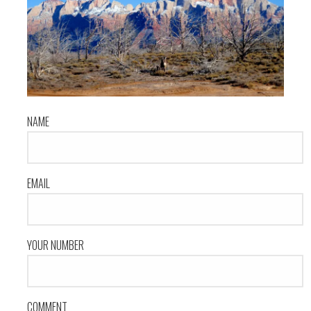
NAME
EMAIL
YOUR NUMBER
COMMENT