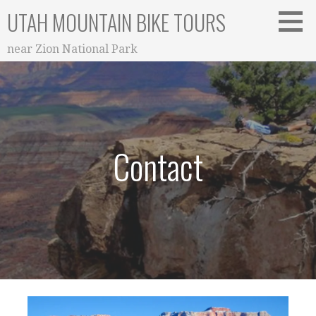
Skip
UTAH MOUNTAIN BIKE TOURS
to
content
near Zion National Park
Contact