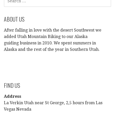
FOR:
ABOUT US
After falling in love with the desert Southwest we
added Utah Mountain Biking to our Alaska
guiding business in 2010. We spent summers in
Alaska and the rest of the year in Southern Utah.
FIND US
Address
La Verkin Utah near St George, 2,5 hours from Las
Vegas Nevada