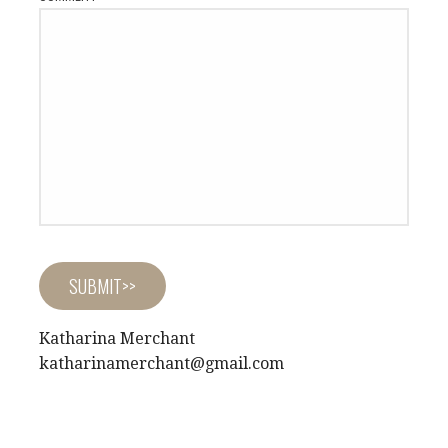
Katharina Merchant
katharinamerchant@gmail.com