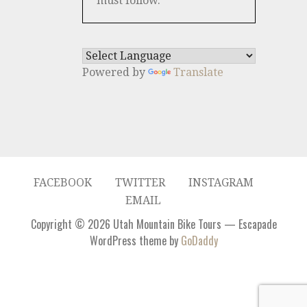
must follow.
Powered by
Translate
FACEBOOK
TWITTER
INSTAGRAM
EMAIL
Copyright © 2026 Utah Mountain Bike Tours — Escapade
WordPress theme by
GoDaddy