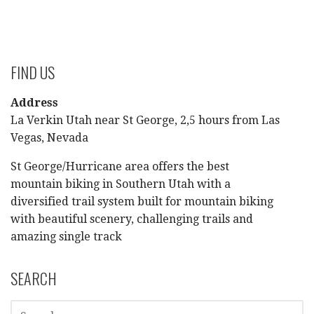
FIND US
Address
La Verkin Utah near St George, 2,5 hours from Las
Vegas, Nevada
St George/Hurricane area offers the best
mountain biking in Southern Utah with a
diversified trail system built for mountain biking
with beautiful scenery, challenging trails and
amazing single track
SEARCH
SEARCH