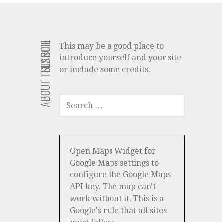
ABOUT THIS SITE
SEARCH
This may be a good place to
introduce yourself and your site
or include some credits.
SEARCH
FOR:
Open Maps Widget for
Google Maps settings to
configure the Google Maps
API key. The map can't
work without it. This is a
Google's rule that all sites