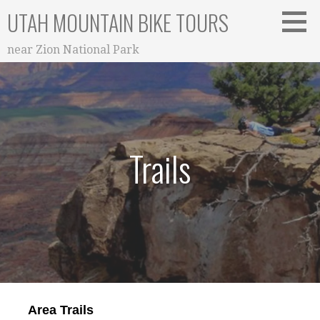
Skip
UTAH MOUNTAIN BIKE TOURS
to
content
near Zion National Park
Trails
Area Trails