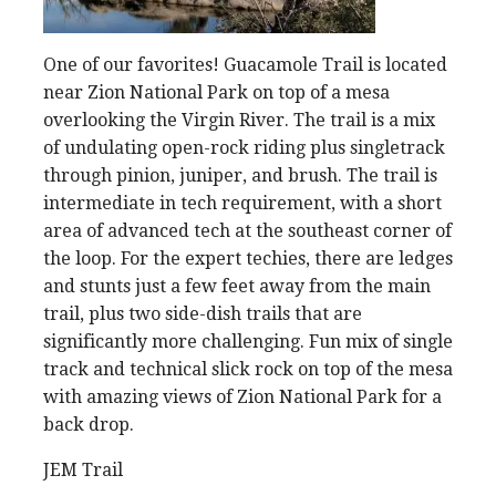
One of our favorites! Guacamole Trail is located
near Zion National Park on top of a mesa
overlooking the Virgin River. The trail is a mix
of undulating open-rock riding plus singletrack
through pinion, juniper, and brush. The trail is
intermediate in tech requirement, with a short
area of advanced tech at the southeast corner of
the loop. For the expert techies, there are ledges
and stunts just a few feet away from the main
trail, plus two side-dish trails that are
significantly more challenging. Fun mix of single
track and technical slick rock on top of the mesa
with amazing views of Zion National Park for a
back drop.
JEM Trail