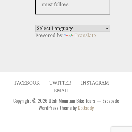
must follow.
Powered by
Translate
FACEBOOK
TWITTER
INSTAGRAM
EMAIL
Copyright © 2026 Utah Mountain Bike Tours — Escapade
WordPress theme by
GoDaddy