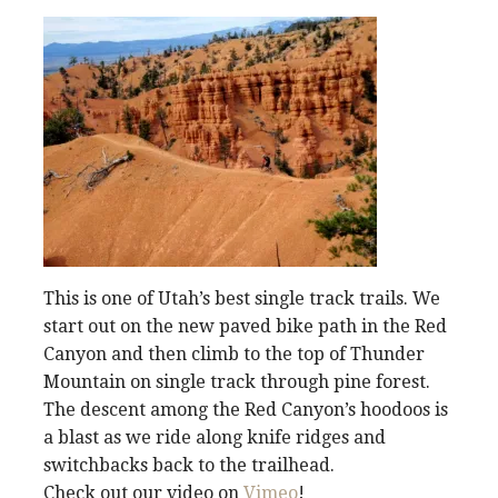
This is one of Utah’s best single track trails. We
start out on the new paved bike path in the Red
Canyon and then climb to the top of Thunder
Mountain on single track through pine forest.
The descent among the Red Canyon’s hoodoos is
a blast as we ride along knife ridges and
switchbacks back to the trailhead.
Check out our video on
Vimeo
!