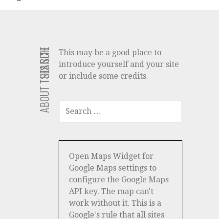
ABOUT THIS SITE
SEARCH
This may be a good place to
introduce yourself and your site
or include some credits.
SEARCH
FOR:
Open Maps Widget for
Google Maps settings to
configure the Google Maps
API key. The map can't
work without it. This is a
Google's rule that all sites