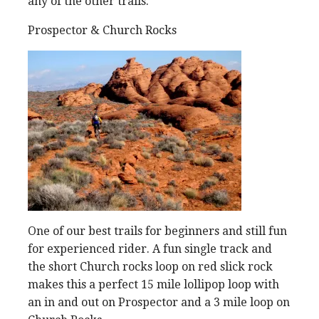
any of the other trails.
Prospector & Church Rocks
One of our best trails for beginners and still fun
for experienced rider. A fun single track and
the short Church rocks loop on red slick rock
makes this a perfect 15 mile lollipop loop with
an in and out on Prospector and a 3 mile loop on