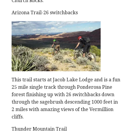
Church Rocks.
Arizona Trail-26 switchbacks
This trail starts at Jacob Lake Lodge and is a fun
25 mile single track through Ponderosa Pine
forest finishing up with 26 switchbacks down
through the sagebrush descending 1000 feet in
2 miles with amazing views of the Vermillion
cliffs.
Thunder Mountain Trail