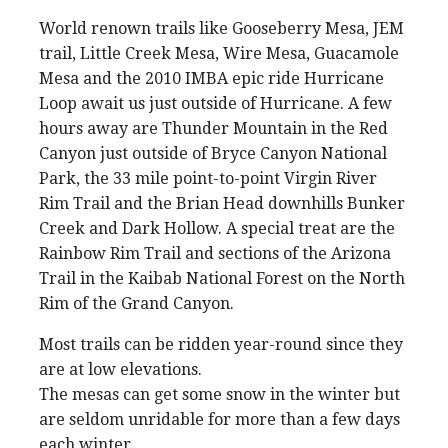
World renown trails like Gooseberry Mesa, JEM
trail, Little Creek Mesa, Wire Mesa, Guacamole
Mesa and the 2010 IMBA epic ride Hurricane
Loop await us just outside of Hurricane. A few
hours away are Thunder Mountain in the Red
Canyon just outside of Bryce Canyon National
Park, the 33 mile point-to-point Virgin River
Rim Trail and the Brian Head downhills Bunker
Creek and Dark Hollow. A special treat are the
Rainbow Rim Trail and sections of the Arizona
Trail in the Kaibab National Forest on the North
Rim of the Grand Canyon.
Most trails can be ridden year-round since they
are at low elevations.
The mesas can get some snow in the winter but
are seldom unridable for more than a few days
each winter.