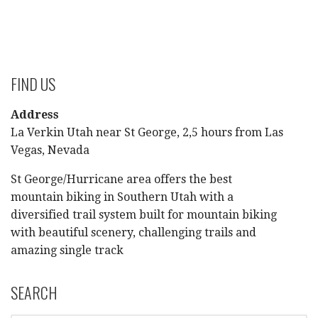
FIND US
Address
La Verkin Utah near St George, 2,5 hours from Las
Vegas, Nevada
St George/Hurricane area offers the best
mountain biking in Southern Utah with a
diversified trail system built for mountain biking
with beautiful scenery, challenging trails and
amazing single track
SEARCH