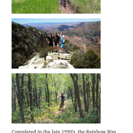
Completed in the late 1990’s, the Rainbow Rim