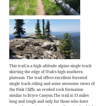
This trail is a high-altitude alpine single track
skirting the edge of Utah’s high southern
plateaus. The trail offers excellent forested
single track riding and some awesome views of
the Pink Cliffs, an eroded rock formation
similar to Bryce Canyon.The trail is 33 miles
long and tough and only for those who have