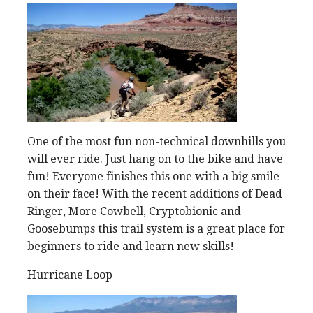
One of the most fun non-technical downhills you
will ever ride. Just hang on to the bike and have
fun! Everyone finishes this one with a big smile
on their face! With the recent additions of Dead
Ringer, More Cowbell, Cryptobionic and
Goosebumps this trail system is a great place for
beginners to ride and learn new skills!
Hurricane Loop