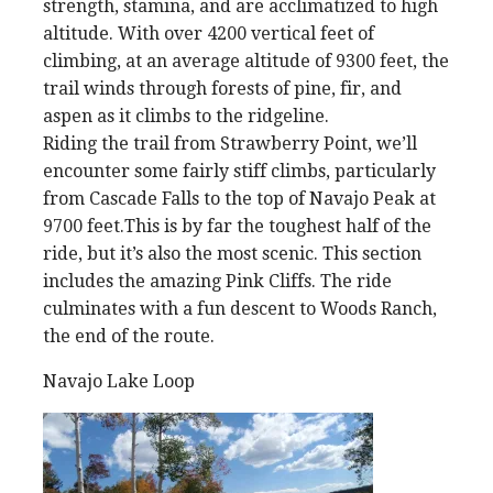
strength, stamina, and are acclimatized to high
altitude. With over 4200 vertical feet of
climbing, at an average altitude of 9300 feet, the
trail winds through forests of pine, fir, and
aspen as it climbs to the ridgeline.
Riding the trail from Strawberry Point, we’ll
encounter some fairly stiff climbs, particularly
from Cascade Falls to the top of Navajo Peak at
9700 feet.This is by far the toughest half of the
ride, but it’s also the most scenic. This section
includes the amazing Pink Cliffs. The ride
culminates with a fun descent to Woods Ranch,
the end of the route.
Navajo Lake Loop