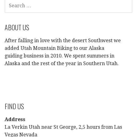
SEARCH
FOR:
ABOUT US
After falling in love with the desert Southwest we
added Utah Mountain Biking to our Alaska
guiding business in 2010. We spent summers in
Alaska and the rest of the year in Southern Utah.
FIND US
Address
La Verkin Utah near St George, 2,5 hours from Las
Vegas Nevada