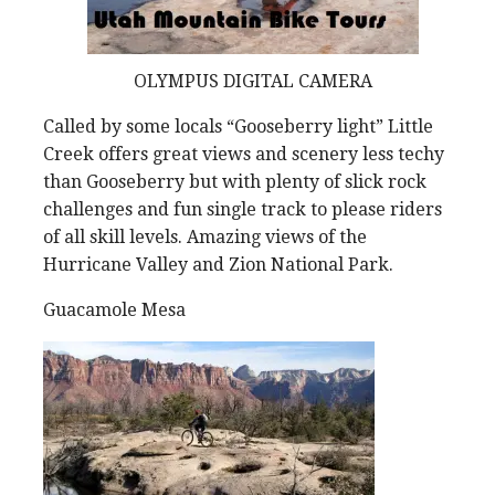
OLYMPUS DIGITAL CAMERA
Called by some locals “Gooseberry light” Little
Creek offers great views and scenery less techy
than Gooseberry but with plenty of slick rock
challenges and fun single track to please riders
of all skill levels. Amazing views of the
Hurricane Valley and Zion National Park.
Guacamole Mesa