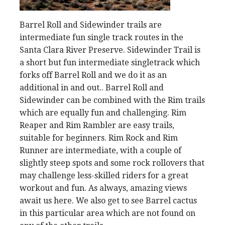
Barrel Roll and Sidewinder trails are
intermediate fun single track routes in the
Santa Clara River Preserve. Sidewinder Trail is
a short but fun intermediate singletrack which
forks off Barrel Roll and we do it as an
additional in and out.. Barrel Roll and
Sidewinder can be combined with the Rim trails
which are equally fun and challenging. Rim
Reaper and Rim Rambler are easy trails,
suitable for beginners. Rim Rock and Rim
Runner are intermediate, with a couple of
slightly steep spots and some rock rollovers that
may challenge less-skilled riders for a great
workout and fun. As always, amazing views
await us here. We also get to see Barrel cactus
in this particular area which are not found on