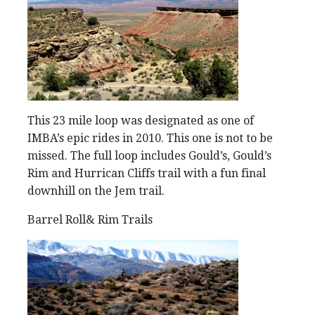
This 23 mile loop was designated as one of
IMBA’s epic rides in 2010. This one is not to be
missed. The full loop includes Gould’s, Gould’s
Rim and Hurrican Cliffs trail with a fun final
downhill on the Jem trail.
Barrel Roll& Rim Trails