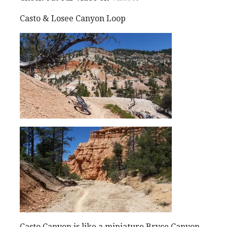
Casto & Losee Canyon Loop
Casto Canyon is like a miniature Bryce Canyon.