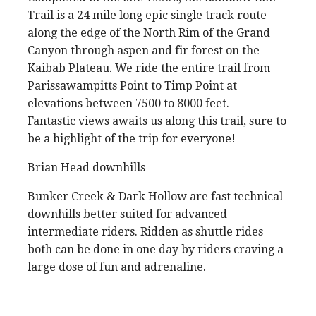
Trail is a 24 mile long epic single track route
along the edge of the North Rim of the Grand
Canyon through aspen and fir forest on the
Kaibab Plateau. We ride the entire trail from
Parissawampitts Point to Timp Point at
elevations between 7500 to 8000 feet.
Fantastic views awaits us along this trail, sure to
be a highlight of the trip for everyone!
Brian Head downhills
Bunker Creek & Dark Hollow are fast technical
downhills better suited for advanced
intermediate riders. Ridden as shuttle rides
both can be done in one day by riders craving a
large dose of fun and adrenaline.