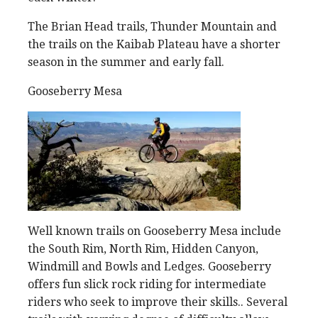
The Brian Head trails, Thunder Mountain and
the trails on the Kaibab Plateau have a shorter
season in the summer and early fall.
Gooseberry Mesa
Well known trails on Gooseberry Mesa include
the South Rim, North Rim, Hidden Canyon,
Windmill and Bowls and Ledges. Gooseberry
offers fun slick rock riding for intermediate
riders who seek to improve their skills.. Several