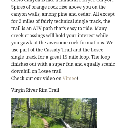
Spires of orange rock rise above you on the
canyon walls, among pine and cedar. All except
for 2 miles of fairly technical single track, the
trail is an ATV path that’s easy to ride. Many
creek crossings will hold your interest while
you gawk at the awesome rock formations. We
use part of the Cassidy Trail and the Losee
single track for a great 15 mile loop. The loop
finishes out with a super fun and equally scenic
downhill on Losee trail.
Check out our video on
Vimeo
!
Virgin River Rim Trail