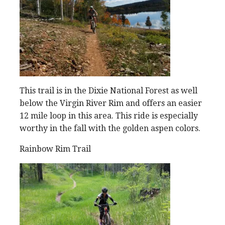
This trail is in the Dixie National Forest as well
below the Virgin River Rim and offers an easier
12 mile loop in this area. This ride is especially
worthy in the fall with the golden aspen colors.
Rainbow Rim Trail