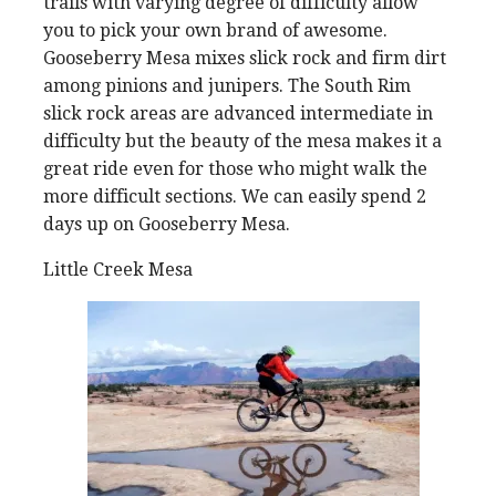
trails with varying degree of difficulty allow
you to pick your own brand of awesome.
Gooseberry Mesa mixes slick rock and firm dirt
among pinions and junipers. The South Rim
slick rock areas are advanced intermediate in
difficulty but the beauty of the mesa makes it a
great ride even for those who might walk the
more difficult sections. We can easily spend 2
days up on Gooseberry Mesa.
Little Creek Mesa