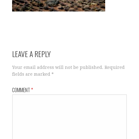
LEAVE A REPLY
Your email address will not be published.
Required
fields are marked
*
COMMENT
*