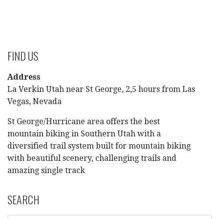
FIND US
Address
La Verkin Utah near St George, 2,5 hours from Las
Vegas, Nevada
St George/Hurricane area offers the best
mountain biking in Southern Utah with a
diversified trail system built for mountain biking
with beautiful scenery, challenging trails and
amazing single track
SEARCH