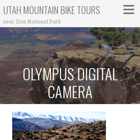
Skip
UTAH MOUNTAIN BIKE TOURS
to
content
near Zion National Park
OLYMPUS DIGITAL
CAMERA