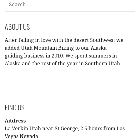
SEARCH
FOR:
ABOUT US
After falling in love with the desert Southwest we
added Utah Mountain Biking to our Alaska
guiding business in 2010. We spent summers in
Alaska and the rest of the year in Southern Utah.
FIND US
Address
La Verkin Utah near St George, 2,5 hours from Las
Vegas Nevada