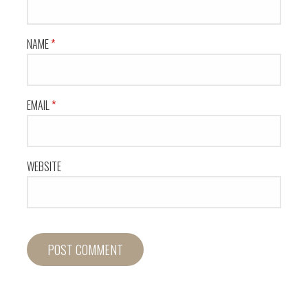
NAME
*
EMAIL
*
WEBSITE