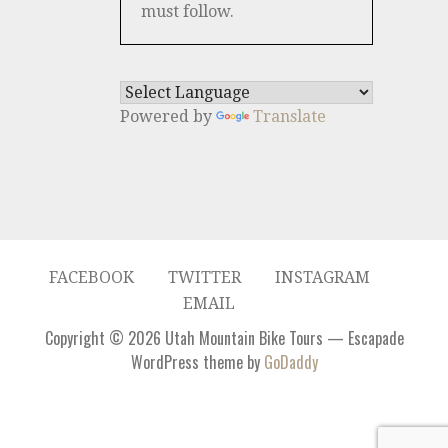
must follow.
Powered by
Translate
FACEBOOK
TWITTER
INSTAGRAM
EMAIL
Copyright © 2026 Utah Mountain Bike Tours — Escapade
WordPress theme by
GoDaddy