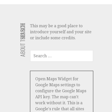
ABOUT THIS SITE
SEARCH
This may be a good place to
introduce yourself and your site
or include some credits.
SEARCH
FOR:
Open Maps Widget for
Google Maps settings to
configure the Google Maps
API key. The map can't
work without it. This is a
Google's rule that all sites