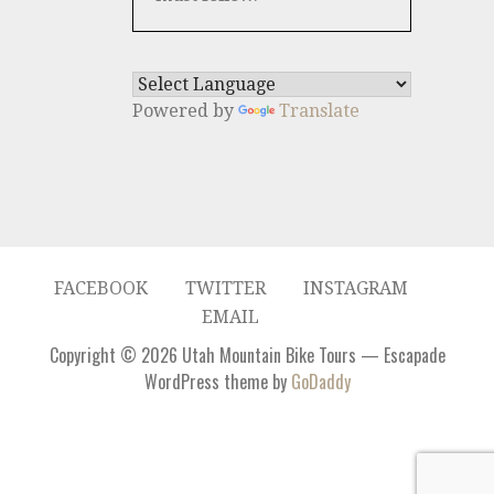
Powered by
Translate
FACEBOOK
TWITTER
INSTAGRAM
EMAIL
Copyright © 2026 Utah Mountain Bike Tours — Escapade
WordPress theme by
GoDaddy