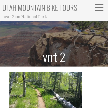
Skip
UTAH MOUNTAIN BIKE TOURS
to
content
near Zion National Park
vrrt 2