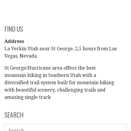
FIND US
Address
La Verkin Utah near St George, 2,5 hours from Las
Vegas, Nevada
St George/Hurricane area offers the best
mountain biking in Southern Utah with a
diversified trail system built for mountain biking
with beautiful scenery, challenging trails and
amazing single track
SEARCH
SEARCH