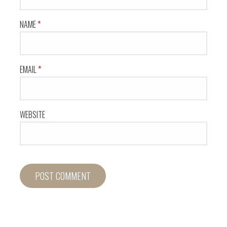
NAME
*
EMAIL
*
WEBSITE