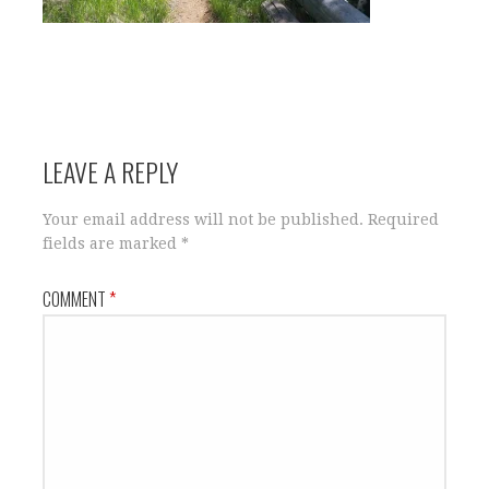
LEAVE A REPLY
Your email address will not be published.
Required
fields are marked
*
COMMENT
*