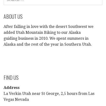
FOR:
ABOUT US
After falling in love with the desert Southwest we
added Utah Mountain Biking to our Alaska
guiding business in 2010. We spent summers in
Alaska and the rest of the year in Southern Utah.
FIND US
Address
La Verkin Utah near St George, 2,5 hours from Las
Vegas Nevada