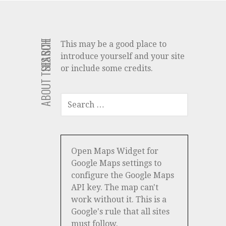
ABOUT THIS SITE
SEARCH
This may be a good place to
introduce yourself and your site
or include some credits.
SEARCH
FOR:
Open Maps Widget for
Google Maps settings to
configure the Google Maps
API key. The map can't
work without it. This is a
Google's rule that all sites
must follow.